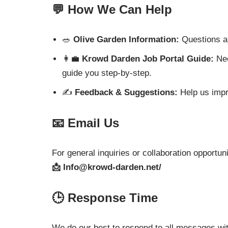
💬 How We Can Help
🥗
Olive Garden Information:
Questions ab
👩‍💼
Krowd Darden Job Portal Guide:
Nee
guide you step-by-step.
✍️
Feedback & Suggestions:
Help us impro
📧 Email Us
For general inquiries or collaboration opportuni
📩
Info@krowd-darden.net
/
🕒 Response Time
We do our best to respond to all messages wi