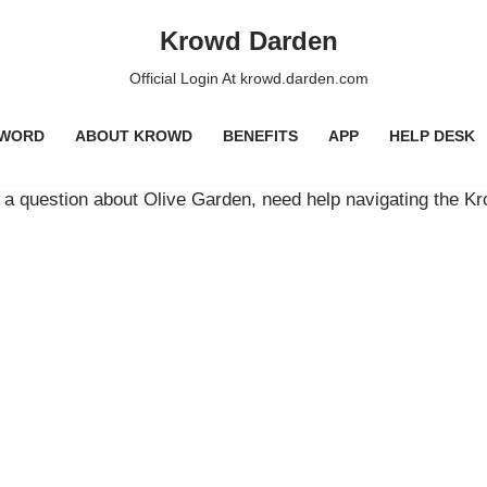
Krowd Darden
Official Login At krowd.darden.com
SWORD
ABOUT KROWD
BENEFITS
APP
HELP DESK
a question about Olive Garden, need help navigating the K