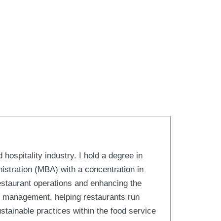
hospitality industry. I hold a degree in
stration (MBA) with a concentration in
estaurant operations and enhancing the
s management, helping restaurants run
ustainable practices within the food service