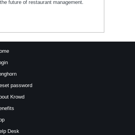
t the future of restaurant management.
ome
ogin
onghorn
eset password
bout Krowd
enefits
pp
elp Desk