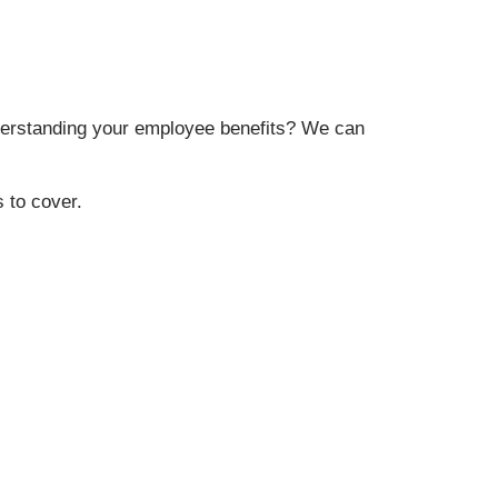
erstanding your employee benefits? We can
 to cover.