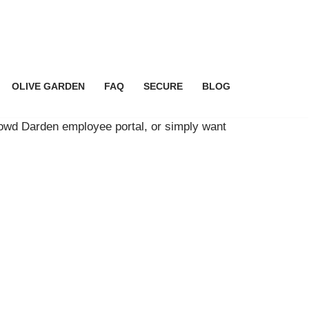
OLIVE GARDEN
FAQ
SECURE
BLOG
rowd Darden employee portal, or simply want