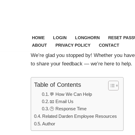
Skip
to
content
HOME
LOGIN
LONGHORN
RESET PAS
ABOUT
PRIVACY POLICY
CONTACT
We’re glad you stopped by! Whether you have 
to share your feedback — we’re here to help.
Table of Contents
💬 How We Can Help
📧 Email Us
🕒 Response Time
Related Darden Employee Resources
Author