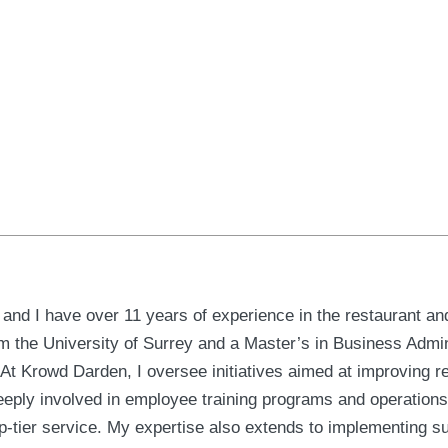
nd I have over 11 years of experience in the restaurant and 
 the University of Surrey and a Master’s in Business Admini
 Krowd Darden, I oversee initiatives aimed at improving r
eeply involved in employee training programs and operation
top-tier service. My expertise also extends to implementing s