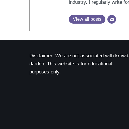
industry. I regularly write 
View all posts
Disclaimer: We are not associated with krowd
darden. This website is for educational
purposes only.