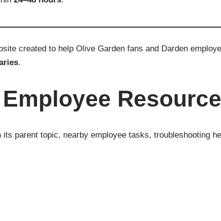
ebsite created to help Olive Garden fans and Darden emplo
aries
.
n Employee Resourc
its parent topic, nearby employee tasks, troubleshooting he