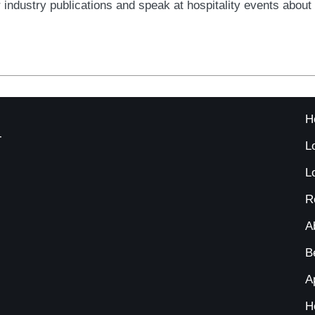
for industry publications and speak at hospitality events abou
H
-
L
L
R
A
B
A
H