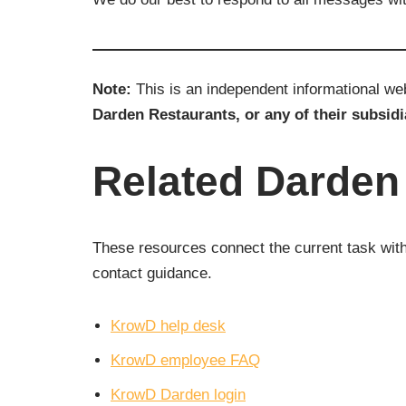
Note:
This is an independent informational w
Darden Restaurants, or any of their subsidi
Related Darde
These resources connect the current task with 
contact guidance.
KrowD help desk
KrowD employee FAQ
KrowD Darden login