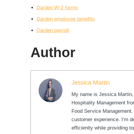
Darden W-2 forms
Darden employee benefits
Darden payroll
Author
Jessica Martin
My name is Jessica Martin, a
Hospitality Management from
Food Service Management. At
customer experience. I’m d
efficiently while providing 