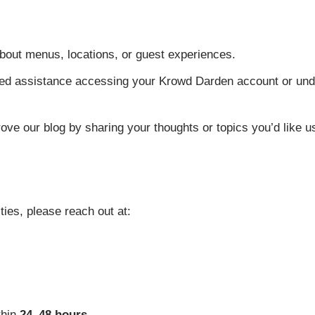
out menus, locations, or guest experiences.
d assistance accessing your Krowd Darden account or und
ve our blog by sharing your thoughts or topics you’d like us
ties, please reach out at:
thin
24–48 hours
.