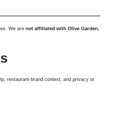
yees. We are
not affiliated with Olive Garden,
es
lp, restaurant-brand context, and privacy or