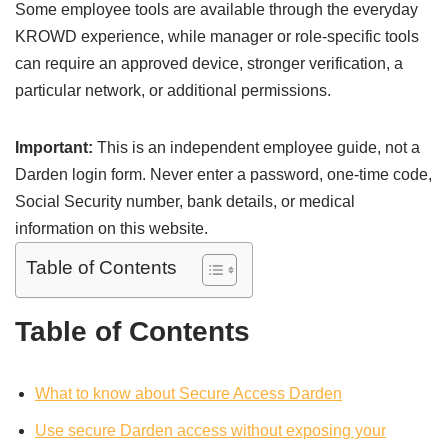
Some employee tools are available through the everyday
KROWD experience, while manager or role-specific tools
can require an approved device, stronger verification, a
particular network, or additional permissions.
Important:
This is an independent employee guide, not a
Darden login form. Never enter a password, one-time code,
Social Security number, bank details, or medical
information on this website.
Table of Contents
Table of Contents
What to know about Secure Access Darden
Use secure Darden access without exposing your