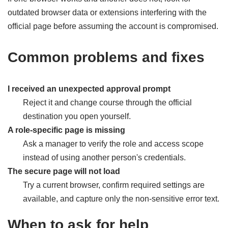
outdated browser data or extensions interfering with the
official page before assuming the account is compromised.
Common problems and fixes
I received an unexpected approval prompt
Reject it and change course through the official
destination you open yourself.
A role-specific page is missing
Ask a manager to verify the role and access scope
instead of using another person's credentials.
The secure page will not load
Try a current browser, confirm required settings are
available, and capture only the non-sensitive error text.
When to ask for help