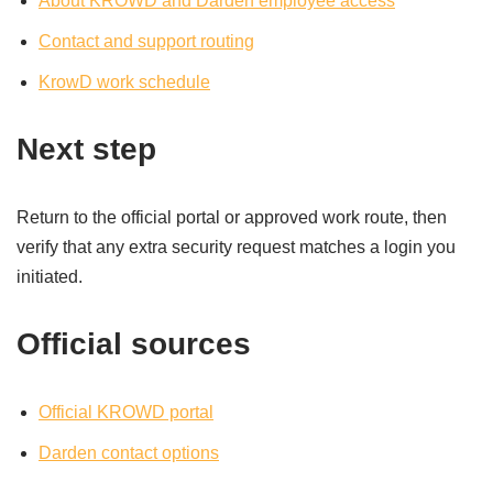
About KROWD and Darden employee access
Contact and support routing
KrowD work schedule
Next step
Return to the official portal or approved work route, then
verify that any extra security request matches a login you
initiated.
Official sources
Official KROWD portal
Darden contact options