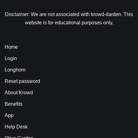
Disclaimer: We are not associated with krowd-darden. This
website is for educational purposes only.
Home
Login
Longhorn
Reset password
About Krowd
Benefits
App
Help Desk