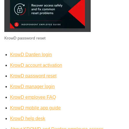
KrowD password reset
KrowD Darden login
KrowD account activation
KrowD password reset
KrowD manager login
KrowD employee FAQ
KrowD mobile app guide
KrowD help desk