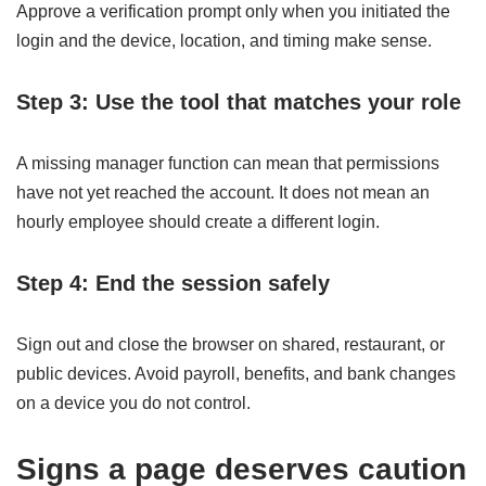
Approve a verification prompt only when you initiated the
login and the device, location, and timing make sense.
Step 3: Use the tool that matches your role
A missing manager function can mean that permissions
have not yet reached the account. It does not mean an
hourly employee should create a different login.
Step 4: End the session safely
Sign out and close the browser on shared, restaurant, or
public devices. Avoid payroll, benefits, and bank changes
on a device you do not control.
Signs a page deserves caution