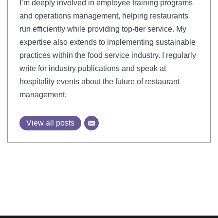
I’m deeply involved in employee training programs
and operations management, helping restaurants
run efficiently while providing top-tier service. My
expertise also extends to implementing sustainable
practices within the food service industry. I regularly
write for industry publications and speak at
hospitality events about the future of restaurant
management.
View all posts