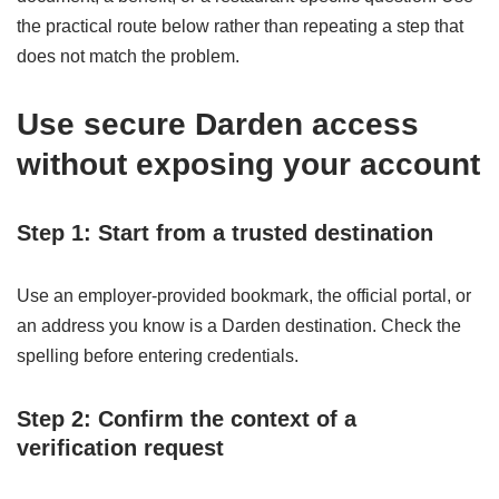
the practical route below rather than repeating a step that
does not match the problem.
Use secure Darden access
without exposing your account
Step 1: Start from a trusted destination
Use an employer-provided bookmark, the official portal, or
an address you know is a Darden destination. Check the
spelling before entering credentials.
Step 2: Confirm the context of a
verification request