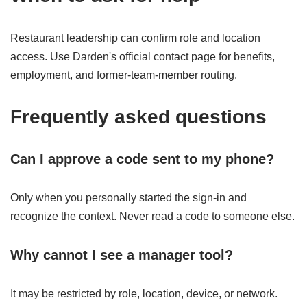
Restaurant leadership can confirm role and location
access. Use Darden's official contact page for benefits,
employment, and former-team-member routing.
Frequently asked questions
Can I approve a code sent to my phone?
Only when you personally started the sign-in and
recognize the context. Never read a code to someone else.
Why cannot I see a manager tool?
It may be restricted by role, location, device, or network.