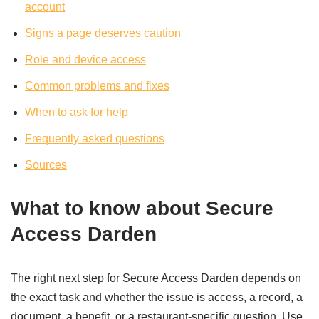
account
Signs a page deserves caution
Role and device access
Common problems and fixes
When to ask for help
Frequently asked questions
Sources
What to know about Secure
Access Darden
The right next step for Secure Access Darden depends on
the exact task and whether the issue is access, a record, a
document, a benefit, or a restaurant-specific question. Use