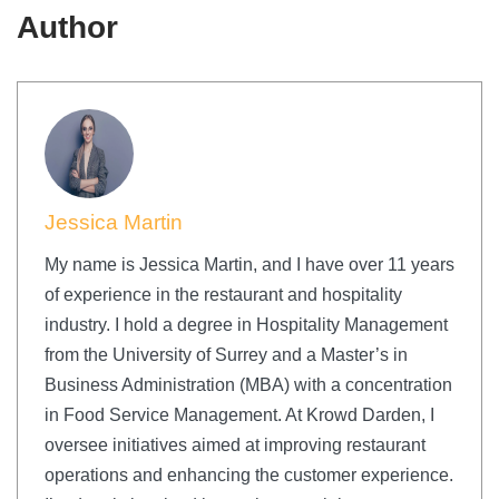
Author
Jessica Martin
My name is Jessica Martin, and I have over 11 years
of experience in the restaurant and hospitality
industry. I hold a degree in Hospitality Management
from the University of Surrey and a Master’s in
Business Administration (MBA) with a concentration
in Food Service Management. At Krowd Darden, I
oversee initiatives aimed at improving restaurant
operations and enhancing the customer experience.