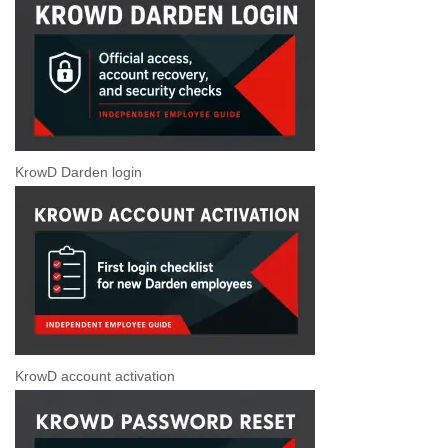
KrowD Darden login
KrowD account activation