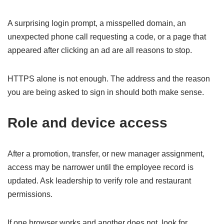
A surprising login prompt, a misspelled domain, an
unexpected phone call requesting a code, or a page that
appeared after clicking an ad are all reasons to stop.
HTTPS alone is not enough. The address and the reason
you are being asked to sign in should both make sense.
Role and device access
After a promotion, transfer, or new manager assignment,
access may be narrower until the employee record is
updated. Ask leadership to verify role and restaurant
permissions.
If one browser works and another does not, look for