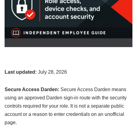
Last updated:
July 28, 2026
Secure Access Darden:
Secure Access Darden means
using an approved Darden sign-in route with the security
controls required for your role. It is not a separate public
account or a reason to enter credentials on an unofficial
page.