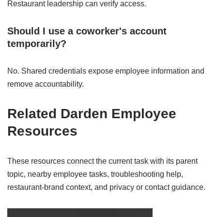
Restaurant leadership can verify access.
Should I use a coworker's account
temporarily?
No. Shared credentials expose employee information and
remove accountability.
Related Darden Employee
Resources
These resources connect the current task with its parent
topic, nearby employee tasks, troubleshooting help,
restaurant-brand context, and privacy or contact guidance.