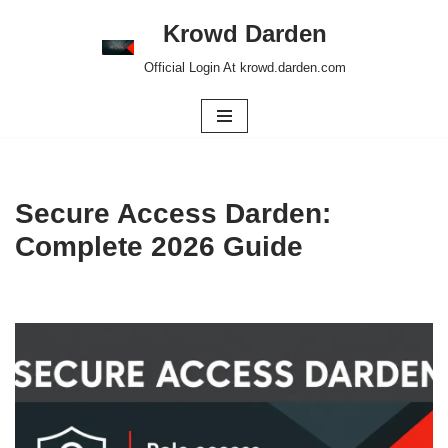
Krowd Darden
Skip
Official Login At krowd.darden.com
to
content
Secure Access Darden:
Complete 2026 Guide